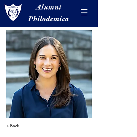
Alumni
Philodemica
< Back