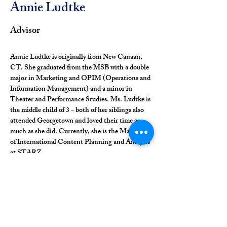
Annie Ludtke
Advisor
Annie Ludtke is originally from New Canaan, 
CT. She graduated from the MSB with a double 
major in Marketing and OPIM (Operations and 
Information Management) and a minor in 
Theater and Performance Studies. Ms. Ludtke is 
the middle child of 3 - both of her siblings also 
attended Georgetown and loved their time as 
much as she did. Currently, she is the Manager 
of International Content Planning and Analysis 
at STARZ.
commsdirector@alumniphilodemica.org