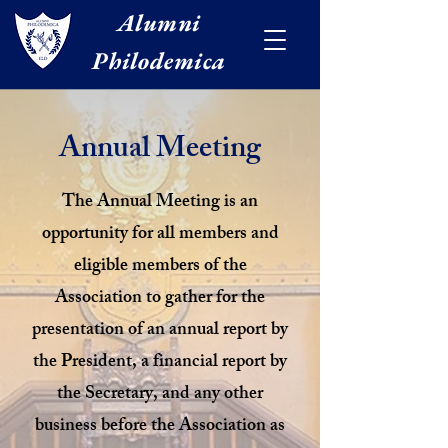
Alumni
Philodemica
Annual Meeting
The Annual Meeting is an
opportunity for all members and
eligible members of the
Association to gather for the
presentation of an annual report by
the President, a financial report by
the Secretary, and any other
business before the Association as