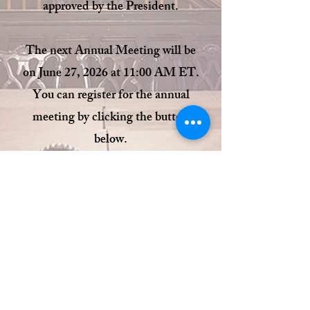
approved by the President.
The next Annual Meeting will be
on June 27, 2026 at 11:00 AM ET.
You can register for the annual
meeting by clicking the button
below.
Register Here
© 2023 by THE ALUMNI
PHILODEMICA.
Proudly created with
Wix.com