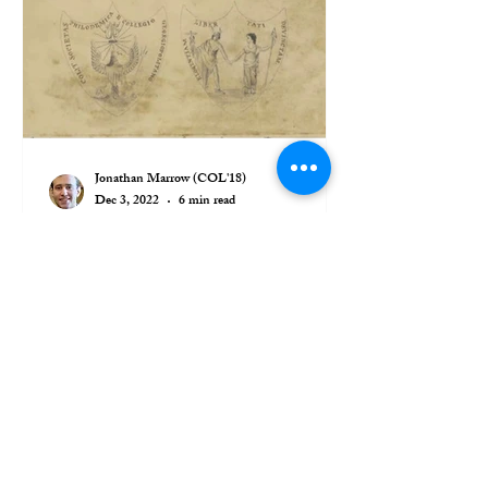
Jonathan Marrow (COL'18)
Dec 3, 2022
6 min read
A Brief History of the
Philodemic Seal
On January 18, 1831, just a few months
after the Philodemic Society on September
25 of the previous year, a resolution was
made at a...