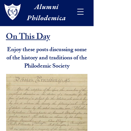
Alumni
Philodemica
On This Day
Enjoy these posts discussing some
of the history and traditions of the
Philodemic Society