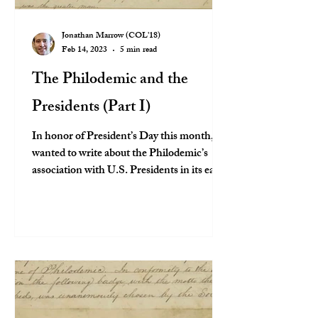
Jonathan Marrow (COL'18)
Feb 14, 2023
5 min read
The Philodemic and the
Presidents (Part I)
In honor of President’s Day this month, I
wanted to write about the Philodemic’s
association with U.S. Presidents in its early
years,...