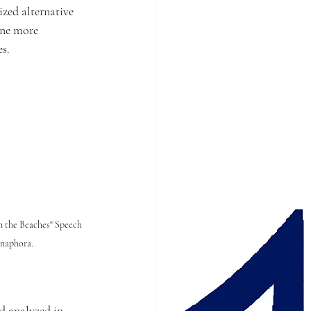
ized alternative 
ine more 
s.
n the Beaches" Speech 
anaphora.
d analyzed in 