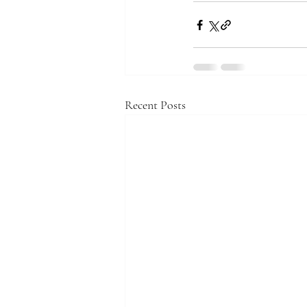
Recent Posts