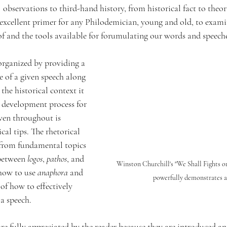
observations to third-hand history, from historical fact to theor
an excellent primer for any Philodemician, young and old, to exam
f and the tools available for forumulating our words and speeche
 organized by providing a 
e of a given speech along 
the historical context it 
 development process for 
ven throughout is 
cal tips. The rhetorical 
 from fundamental topics 
between 
logos
, 
pathos
, and 
Winston Churchill's "We Shall Fights o
how to use 
anaphora
 and 
powerfully demonstrates 
of how to effectively 
a speech. 
re fully appreciated by the reader because they are introduced an