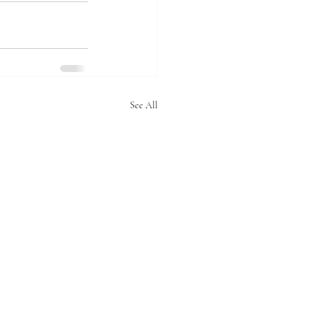
See All