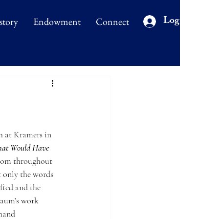
Log In
story
Endowment
Connect
 at Kramers in 
That Would Have 
from throughout 
t only the words 
fted and the 
baum’s work 
-hand 