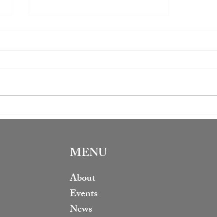
Book Club Review: The Office
of Historical Corrections
MENU
About
Events
News