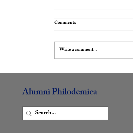
Comments
Write a comment...
Book Club Review: Team
Human
Alumni Philodemica