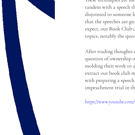
tandem with a speech th
disjointed to someone lo
that the speeches are gr
expect, our Book Club di
topics, notably the ques
After trading thoughts o
question of ownership o
molding their work to a
extract our book club m
with preparing a speech 
impeachment trial in the
https://www.youtube.com