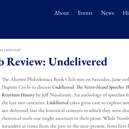
About
Events
News
Hi
23
3 min read
b Review: Undelivered
The Alumni Philodemica Book Club met on Saturday, June 10th
Dupont Circle to discuss 
Undelivered: The Never-Heard Speeches 
Rewritten History
by Jeff Nussbaum. An anthology of speeches 
the last two centuries,
Undelivered
 takes great care to explore no
not delivered, but the historical contexts in which they were dra
rhetorical tools one might ascertain in their prose. While Nuss
meanders at times from the past to the near-present, from first