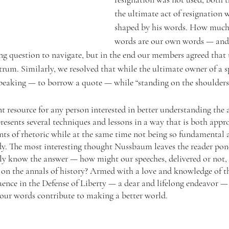
the ultimate act of resignation w
shaped by his words. How much
words are our own words — and 
ng question to navigate, but in the end our members agreed that t
rum. Similarly, we resolved that while the ultimate owner of a sp
 speaking — to borrow a quote — while “standing on the shoulders 
ent resource for any person interested in better understanding the a
presents several techniques and lessons in a way that is both app
nts of rhetoric while at the same time not being so fundamental a
dy. The most interesting thought Nussbaum leaves the reader pond
ly know the answer — how might our speeches, delivered or not,
 on the annals of history? Armed with a love and knowledge of t
uence in the Defense of Liberty — a dear and lifelong endeavor —
 our words contribute to making a better world.