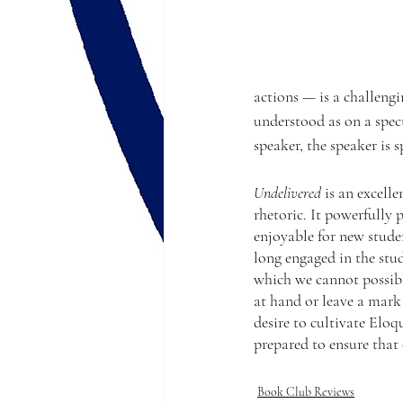
actions — is a challengi
understood as on a spect
speaker, the speaker is
Undelivered
 is an excell
rhetoric. It powerfully 
enjoyable for new stude
long engaged in the stu
which we cannot possib
at hand or leave a mark
desire to cultivate Eloq
prepared to ensure that
Book Club Reviews