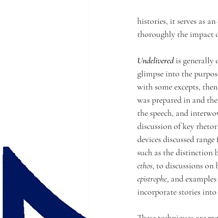
histories, it serves as 
thoroughly the impact o
Undelivered
 is generally
glimpse into the purpos
with some excepts, then 
was prepared in and the
the speech, and interwo
discussion of key rhetori
devices discussed range
such as the distinction 
ethos
, to discussions on 
epistrophe
, and examples 
incorporate stories into 
These techniques are mo