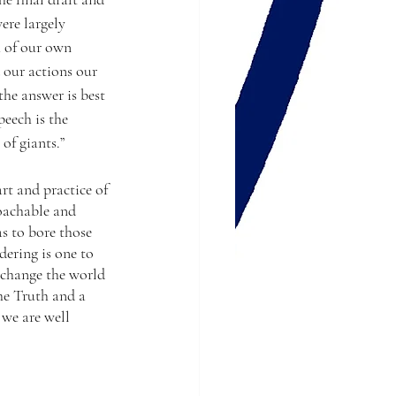
ere largely 
 of our own 
our actions our 
he answer is best 
eech is the 
of giants.”
rt and practice of 
roachable and 
s to bore those 
ering is one to 
 change the world 
he Truth and a 
 we are well 