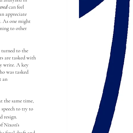
ered
 can feel 
an appreciate 
c. As one might 
ning to other 
 turned to the 
s are tasked with 
y write. A key 
who was tasked 
t an 
at the same time, 
 speech to try to 
 resign. 
f Nixon’s 
e final draft and 