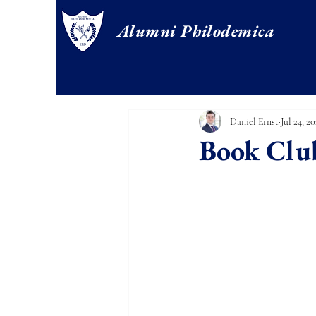
Alumni Philodemica
Daniel Ernst
Jul 24, 20
Book Clu