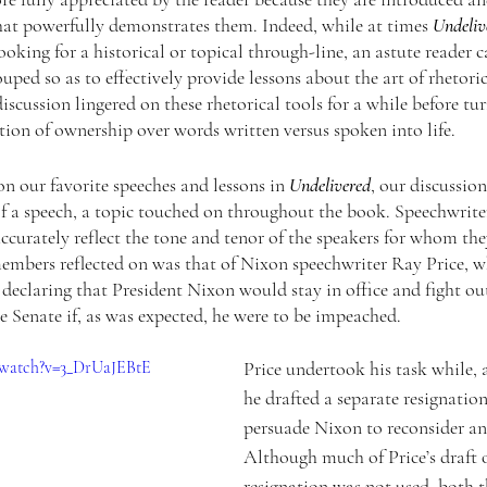
at powerfully demonstrates them. Indeed, while at times 
Undeliv
oking for a historical or topical through-line, an astute reader c
ouped so as to effectively provide lessons about the art of rhetori
scussion lingered on these rhetorical tools for a while before tur
tion of ownership over words written versus spoken into life. 
n our favorite speeches and lessons in 
Undelivered
, our discussion
f a speech, a topic touched on throughout the book. Speechwriter
ccurately reflect the tone and tenor of the speakers for whom the
embers reflected on was that of Nixon speechwriter Ray Price, 
declaring that President Nixon would stay in office and fight ou
 Senate if, as was expected, he were to be impeached. 
/watch?v=3_DrUaJEBtE
Price undertook his task while, 
he drafted a separate resignation
persuade Nixon to reconsider and
Although much of Price’s draft o
resignation was not used, both th