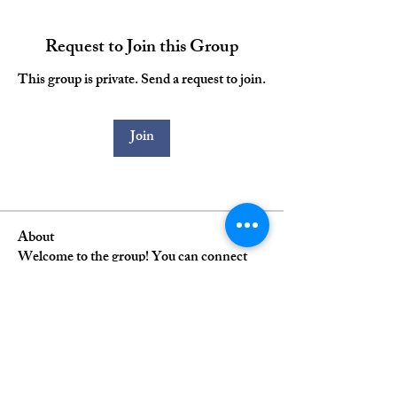
Request to Join this Group
This group is private. Send a request to join.
Join
About
Welcome to the group! You can connect
with other alumni, get
...
Read more