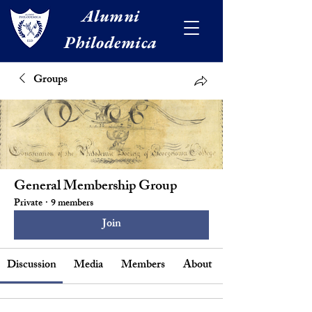
Alumni
Philodemica
Groups
General Membership Group
Private
·
9 members
Join
Discussion
Media
Members
About