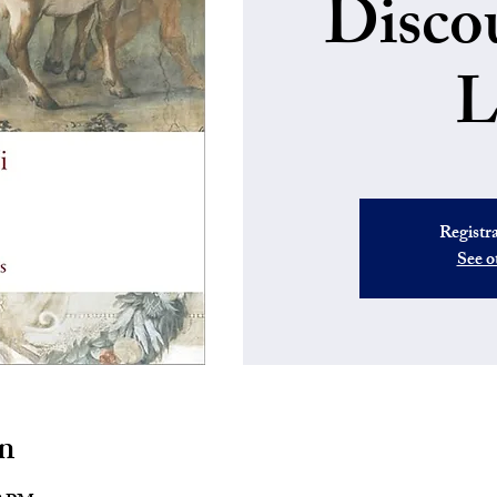
Disco
L
Registra
See o
n