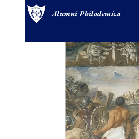
Alumni Philodemica