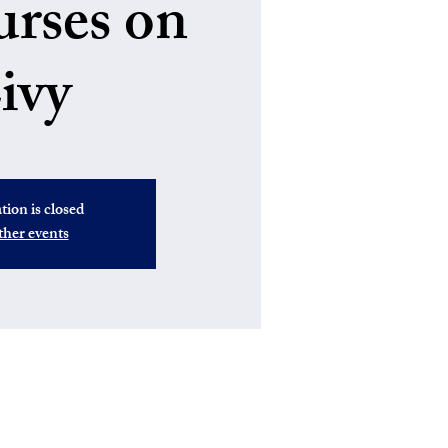
urses on
ivy
tion is closed
ther events