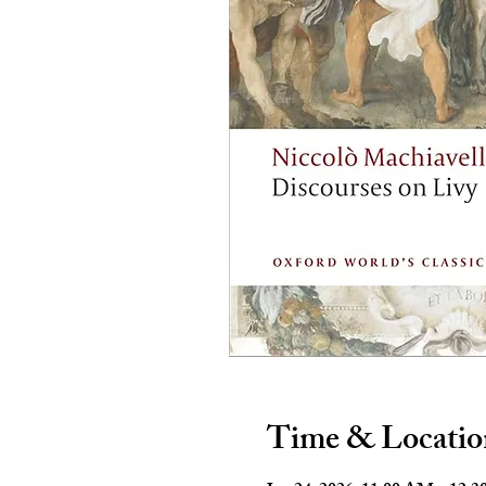
Time & Locatio