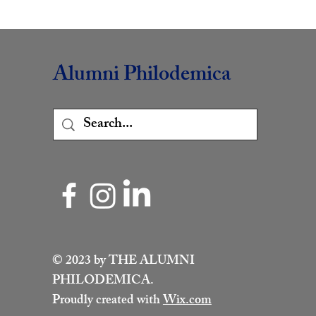
Alumni Philodemica
© 2023 by THE ALUMNI
PHILODEMICA.
Proudly created with
Wix.com