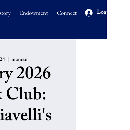
Log In
story
Endowment
Connect
 24
  |  
maman
ry 2026
 Club:
avelli's