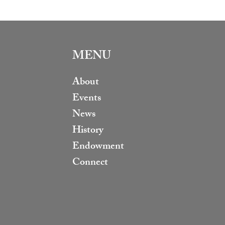
MENU
About
Events
News
History
Endowment
Connect