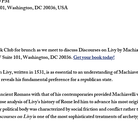
30 PM
101, Washington, DC 20036, USA
 Club for brunch as we meet to discuss 
Discourses on Livy 
by Machiav
W Suite 101, Washington, DC 20036. 
Get your book today!
n Livy
, written in 1531, is as essential to an understanding of Machiavel
t reveals his fundamental preference for a republican state.
ncient Romans with that of his contemporaries provided Machiavelli wi
close analysis of Livy's history of Rome led him to advance his most ori
y political body was characterized by social friction and conflict rather t
scourses on Livy
 is one of the most sophisticated treatments of archety