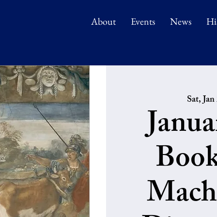
About
Events
News
Hi
Sat, Jan
Janua
Book
Machi