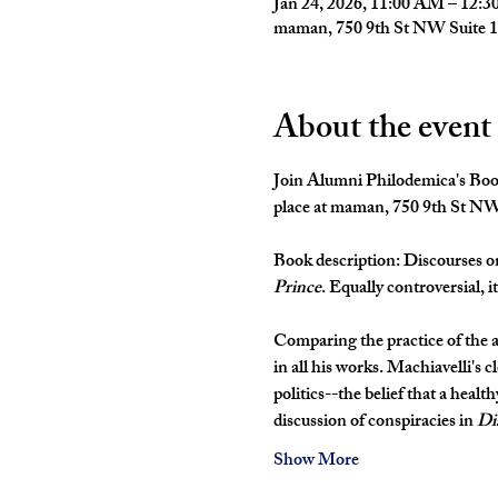
Jan 24, 2026, 11:00 AM – 12:
maman, 750 9th St NW Suite 
About the event
Join Alumni Philodemica's Book
place at maman, 750 9th St N
Book description: 
Discourses o
Prince
. Equally controversial, i
Comparing the practice of the a
in all his works. Machiavelli's 
politics--the belief that a health
discussion of conspiracies in 
Di
Show More