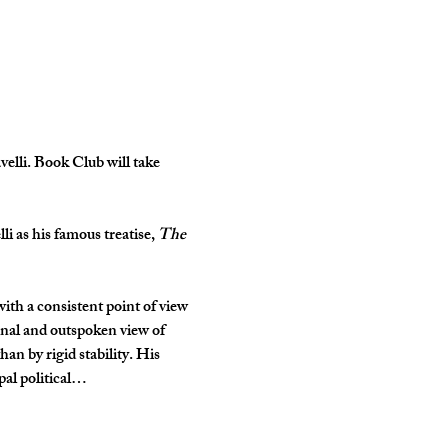
elli. Book Club will take 
li as his famous treatise, 
The 
th a consistent point of view 
ginal and outspoken view of 
han by rigid stability. His 
pal political…