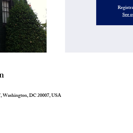
Registra
See o
n
W, Washington, DC 20007, USA