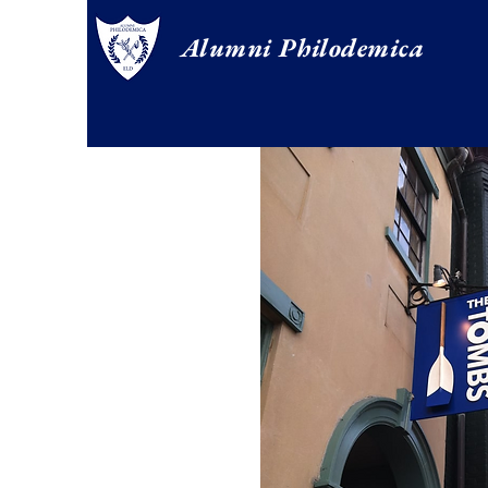
Alumni Philodemica