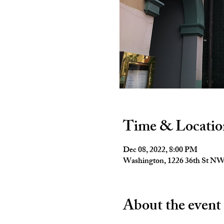
Time & Locatio
Dec 08, 2022, 8:00 PM
Washington, 1226 36th St N
About the event