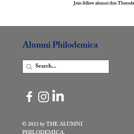
Join fellow alumni this Thursda
Alumni Philodemica
© 2023 by THE ALUMNI
PHILODEMICA.