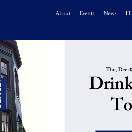
About
Events
News
Hi
Thu, Dec 0
Drink
To