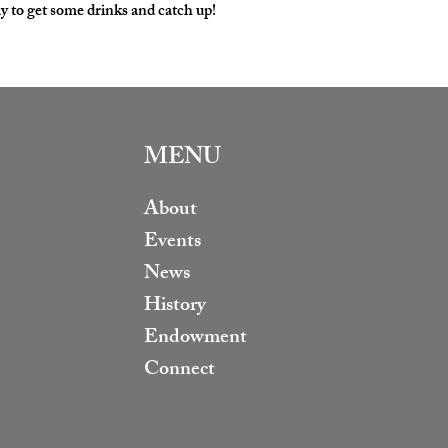
y to get some drinks and catch up!
MENU
About
Events
News
History
Endowment
Connect