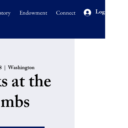
Log In
story
Endowment
Connect
8
  |  
Washington
s at the
mbs